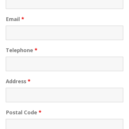
Email
*
Telephone
*
Address
*
Postal Code
*