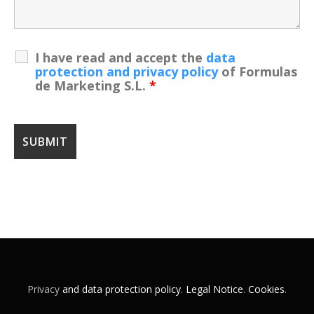
I have read and accept the
data
protection and privacy policy
of Formulas
de Marketing S.L.
*
Privacy
and data protection policy
.
Legal Notice
.
Cookies
.