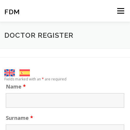
Skip
to
FDM
Menu
content
HOME
COMUNICATION
ABOUT US
DOCTOR REGISTER
PROFESSIONALS
ACCESS
CONTACT
BLOG
Fields marked with an
*
are required
Name
*
Surname
*