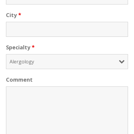
City
*
Specialty
*
Comment